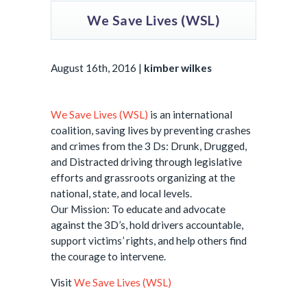
We Save Lives (WSL)
August 16th, 2016 |
kimber wilkes
We Save Lives (WSL)
is an international
coalition, saving lives by preventing crashes
and crimes from the 3 Ds: Drunk, Drugged,
and Distracted driving through legislative
efforts and grassroots organizing at the
national, state, and local levels.
Our Mission: To educate and advocate
against the 3D’s, hold drivers accountable,
support victims’ rights, and help others find
the courage to intervene.
Visit
We Save Lives (WSL)