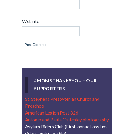
Website
#MOMSTHANKSYOU – OUR
SUPPORTERS
St. Stephens Presbyterian Church and
Preschool
American Legion Post 826
Antonio and Paula Crutchley photography
Asylum Riders Club (First-annual-asylum-
riders-epilepsy-ride)