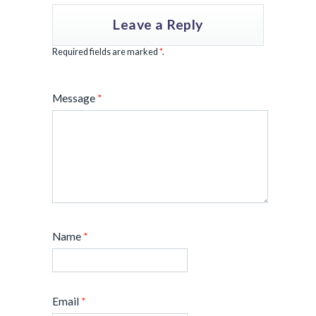
Leave a Reply
Required fields are marked
*
.
Message
*
Name
*
Email
*