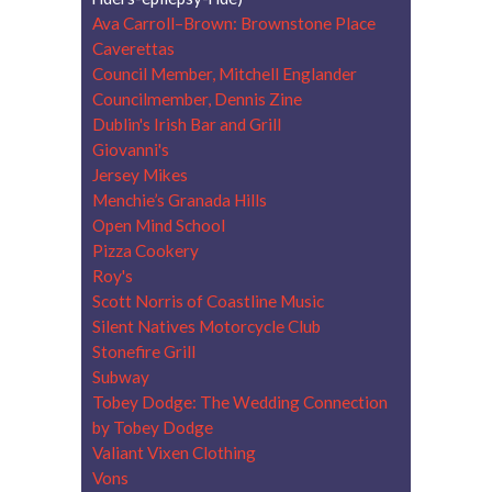
Ava Carroll–Brown: Brownstone Place
Caverettas
Council Member, Mitchell Englander
Councilmember, Dennis Zine
Dublin's Irish Bar and Grill
Giovanni's
Jersey Mikes
Menchie’s Granada Hills
Open Mind School
Pizza Cookery
Roy's
Scott Norris of Coastline Music
Silent Natives Motorcycle Club
Stonefire Grill
Subway
Tobey Dodge: The Wedding Connection
by Tobey Dodge
Valiant Vixen Clothing
Vons