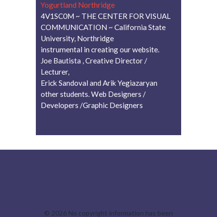
Yogurtland Northridge
4V1SC0M ~ THE CENTER FOR VISUAL
COMMUNICATION ~ California State
University, Northridge
instrumental in creating our website.
Joe Bautista , Creative Director /
Lecturer,
Erick Sandoval and Arik Yegiazaryan
other students. Web Designers /
Developers /Graphic Designers
© 2026
No copyright information has been