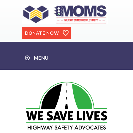
DONATE NOW
MENU